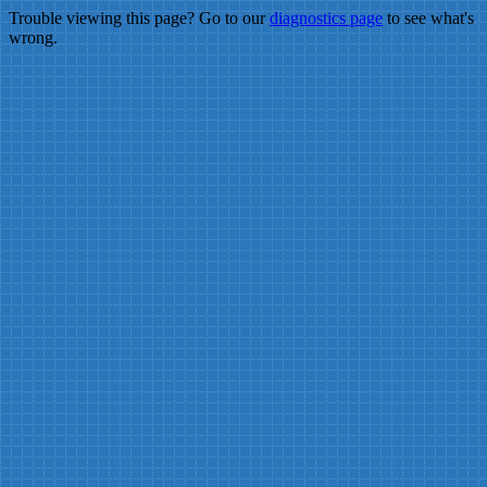
Trouble viewing this page? Go to our
diagnostics page
to see what's
wrong.