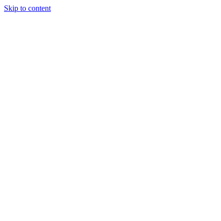
Skip to content