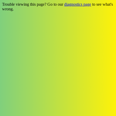
Trouble viewing this page? Go to our
diagnostics page
to see what's
wrong.