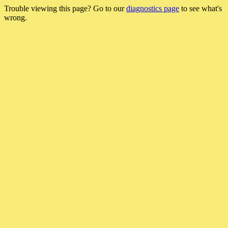
Trouble viewing this page? Go to our
diagnostics page
to see what's
wrong.