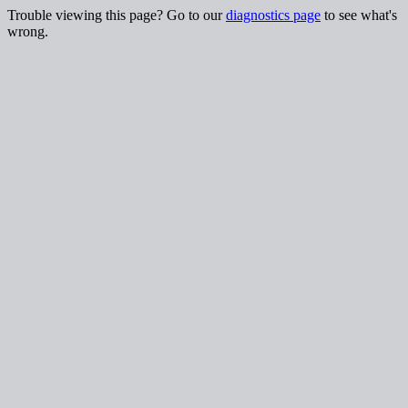
Trouble viewing this page? Go to our
diagnostics page
to see what's
wrong.