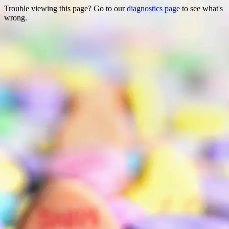
Trouble viewing this page? Go to our
diagnostics page
to see what's
wrong.