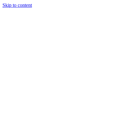
Skip to content