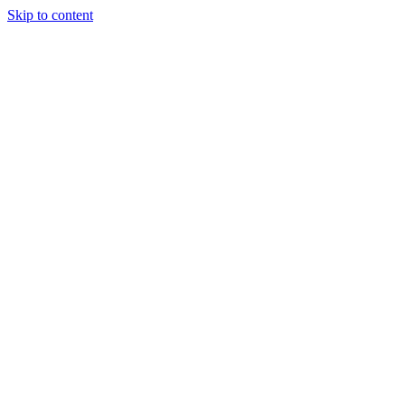
Skip to content