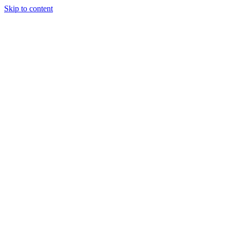
Skip to content