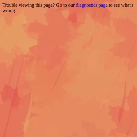
Trouble viewing this page? Go to our
diagnostics page
to see what's
wrong.