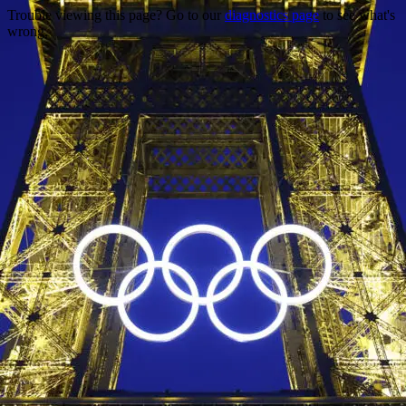
Trouble viewing this page? Go to our
diagnostics page
to see what's
wrong.