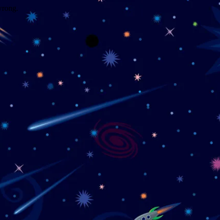
wrong.