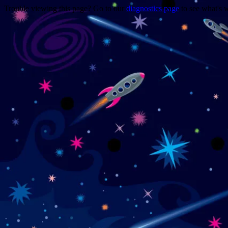
Trouble viewing this page? Go to our
diagnostics page
to see what's 