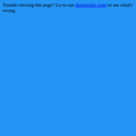
Trouble viewing this page? Go to our
diagnostics page
to see what's
wrong.