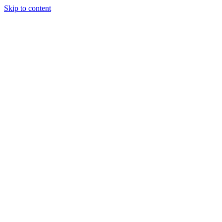
Skip to content