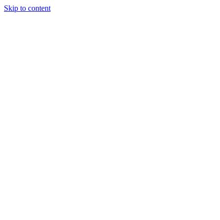
Skip to content