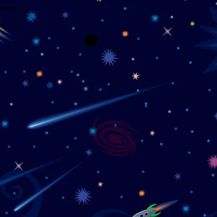
wrong.