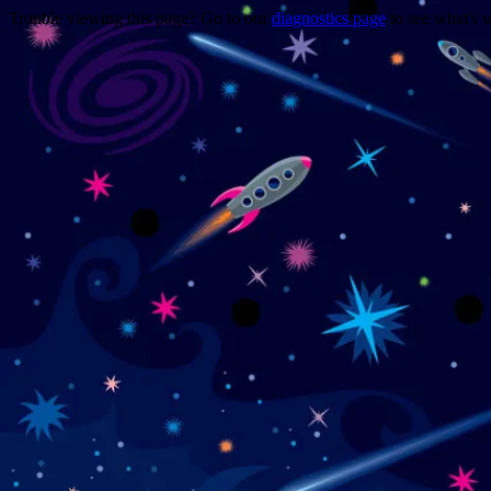
Trouble viewing this page? Go to our
diagnostics page
to see what's 