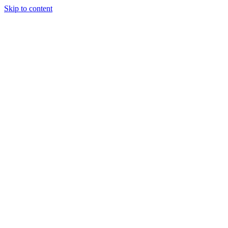
Skip to content