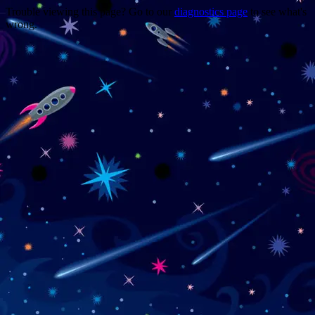
Trouble viewing this page? Go to our
diagnostics page
to see what's
wrong.