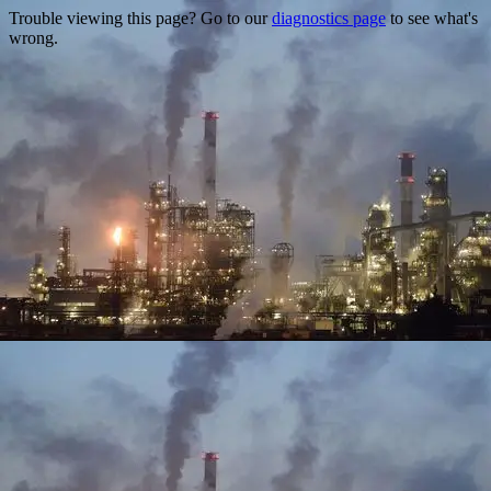
Trouble viewing this page? Go to our
diagnostics page
to see what's
wrong.