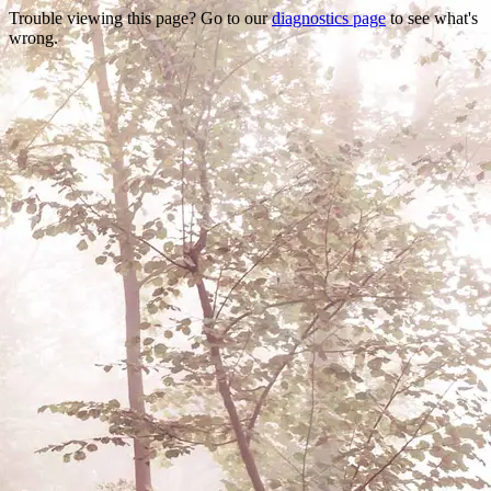
Trouble viewing this page? Go to our
diagnostics page
to see what's
wrong.