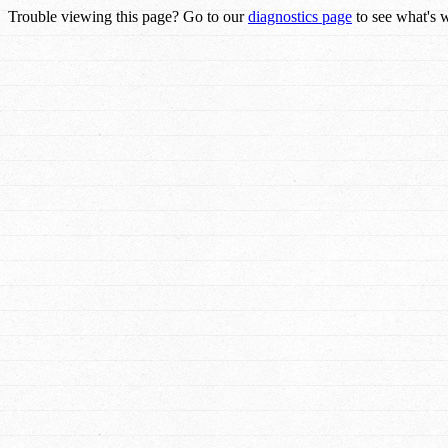
Trouble viewing this page? Go to our
diagnostics page
to see what's 