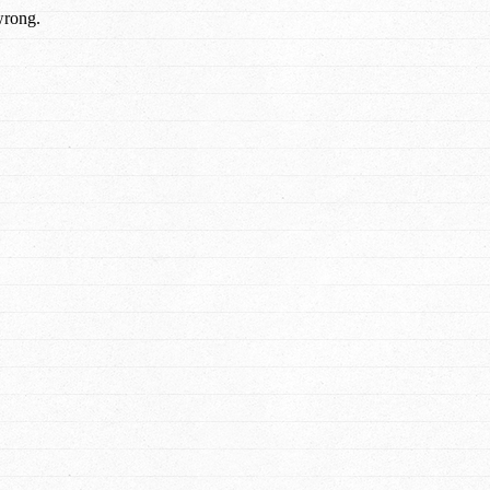
wrong.