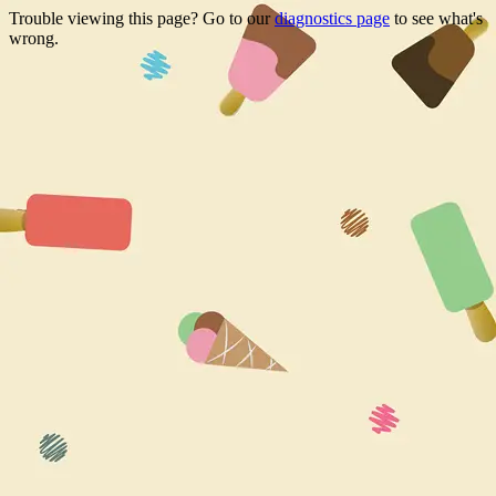
Trouble viewing this page? Go to our
diagnostics page
to see what's
wrong.