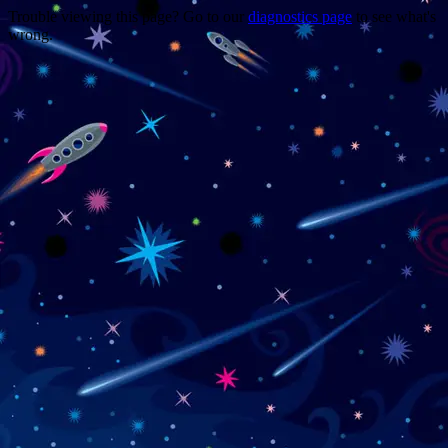
Trouble viewing this page? Go to our
diagnostics page
to see what's
wrong.