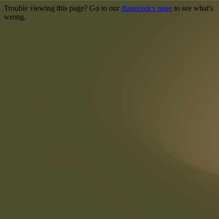
Trouble viewing this page? Go to our
diagnostics page
to see what's
wrong.