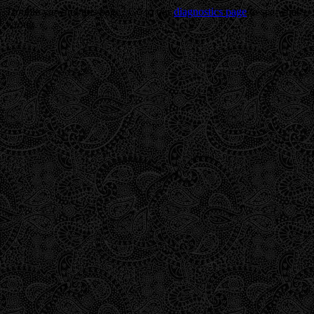
Trouble viewing this page? Go to our
diagnostics page
to see what's
wrong.