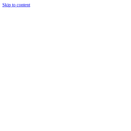
Skip to content