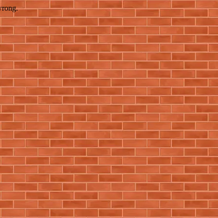
wrong.