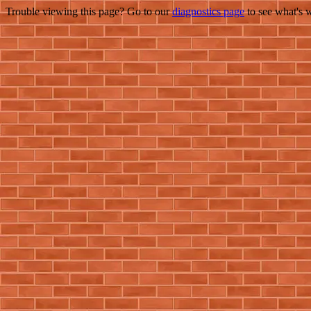
Trouble viewing this page? Go to our
diagnostics page
to see what's 