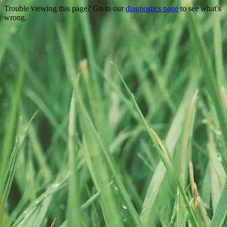
Trouble viewing this page? Go to our
diagnostics page
to see what's
wrong.