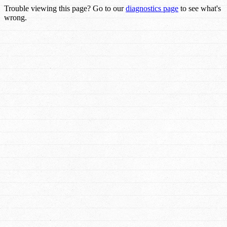
Trouble viewing this page? Go to our
diagnostics page
to see what's
wrong.