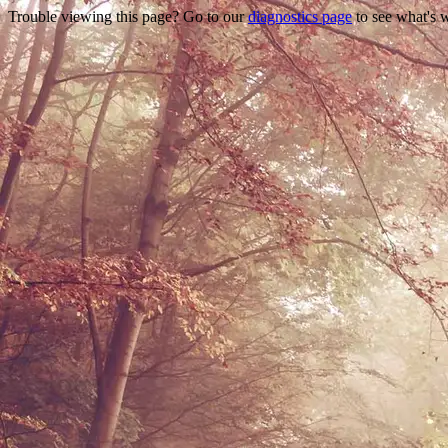
Trouble viewing this page? Go to our
diagnostics page
to see what's 