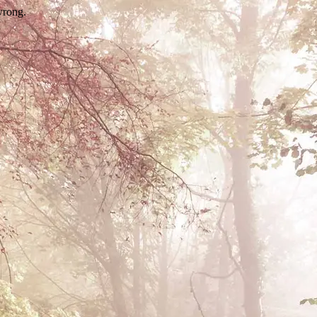
wrong.