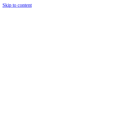
Skip to content