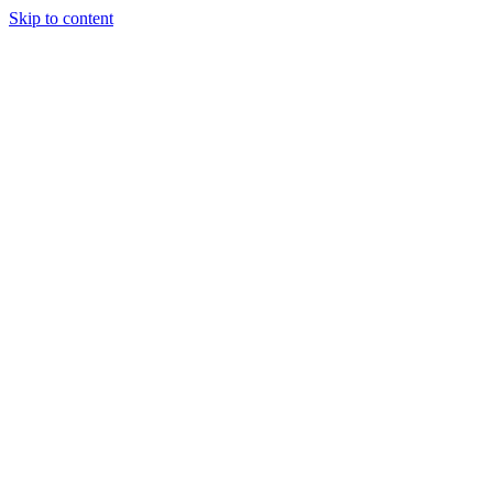
Skip to content