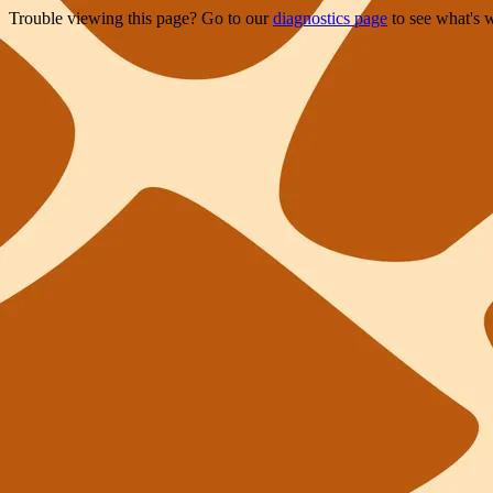
Trouble viewing this page? Go to our
diagnostics page
to see what's 