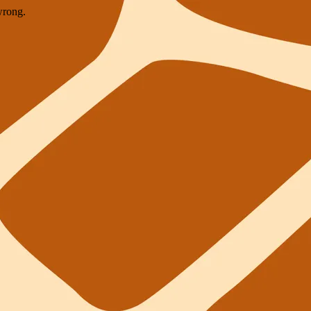
wrong.