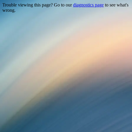
Trouble viewing this page? Go to our
diagnostics page
to see what's
wrong.