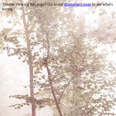
Trouble viewing this page? Go to our
diagnostics page
to see what's
wrong.