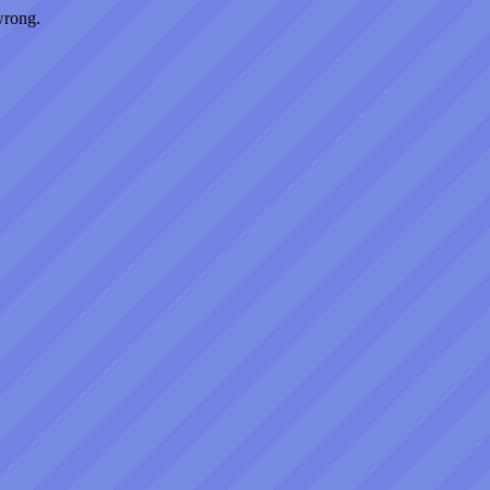
wrong.