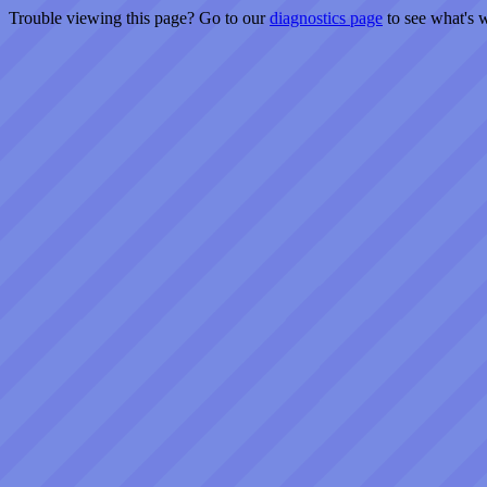
Trouble viewing this page? Go to our
diagnostics page
to see what's 