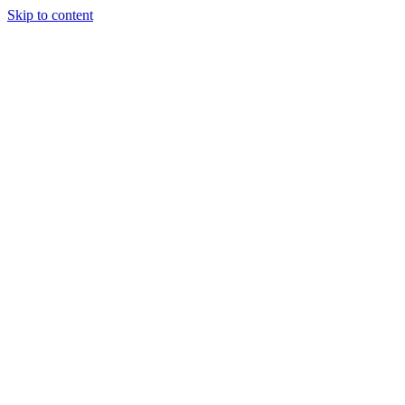
Skip to content