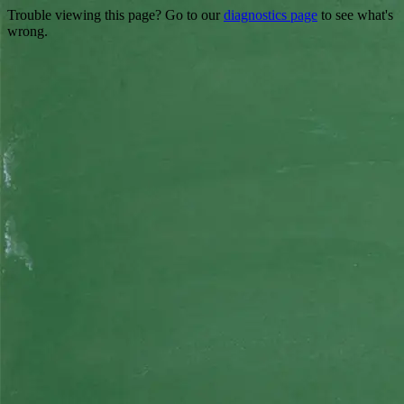
Trouble viewing this page? Go to our
diagnostics page
to see what's
wrong.