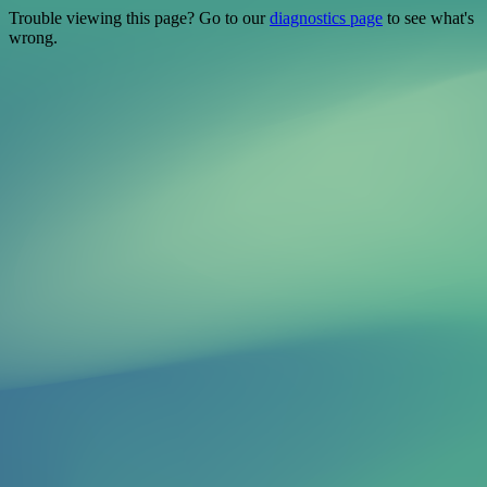
Trouble viewing this page? Go to our
diagnostics page
to see what's
wrong.