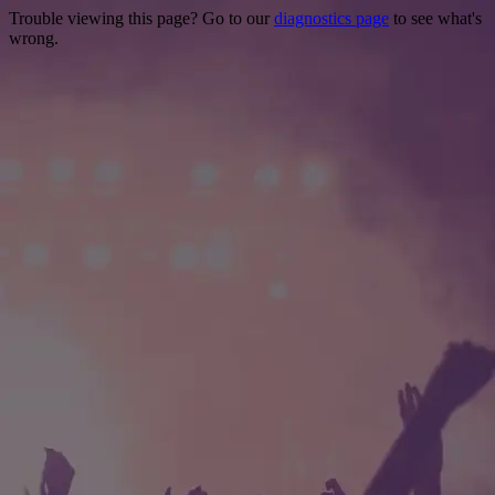
Trouble viewing this page? Go to our
diagnostics page
to see what's
wrong.