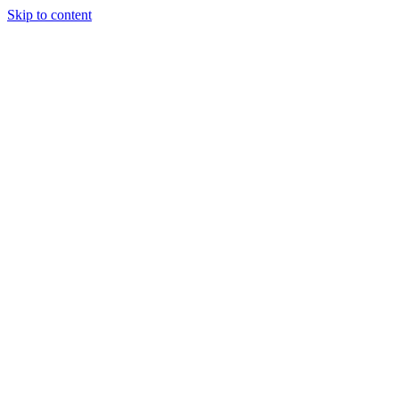
Skip to content