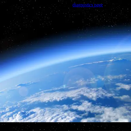
Trouble viewing this page? Go to our
diagnostics page
to see what's
wrong.