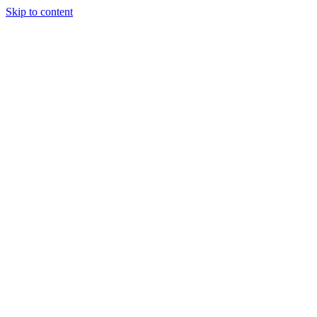
Skip to content