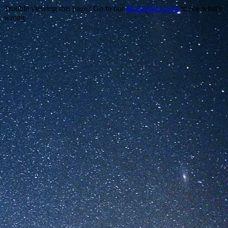
Trouble viewing this page? Go to our
diagnostics page
to see what's
wrong.