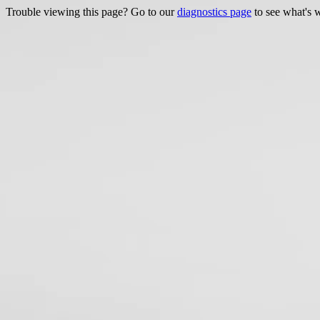
Trouble viewing this page? Go to our
diagnostics page
to see what's 