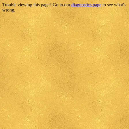
Trouble viewing this page? Go to our
diagnostics page
to see what's
wrong.