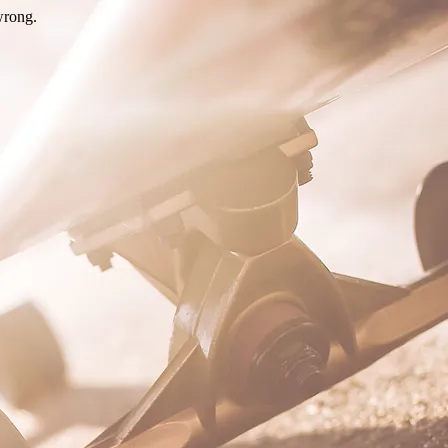
wrong.