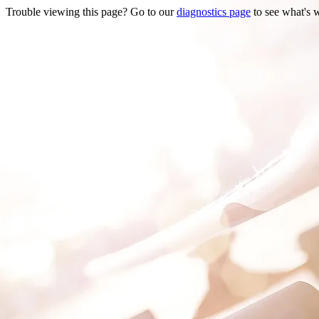
Trouble viewing this page? Go to our
diagnostics page
to see what's 