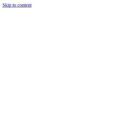
Skip to content