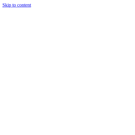
Skip to content