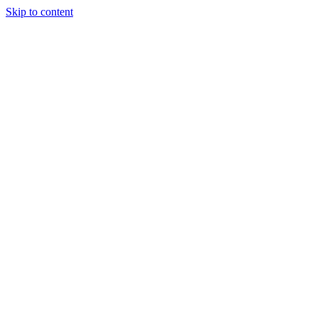
Skip to content